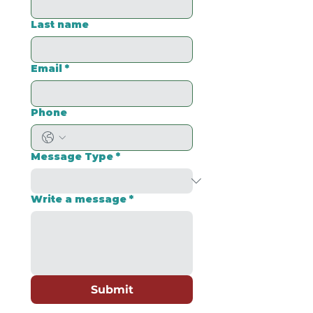
Last name
Email
*
Phone
Message Type
*
Write a message
*
Submit