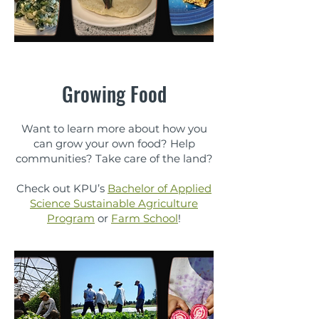
Growing Food
Want to learn more about how you
can grow your own food? Help
communities? Take care of the land?
Check out KPU’s
Bachelor of Applied
Science Sustainable Agriculture
Program
or
Farm School
!