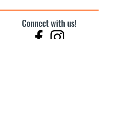
Connect with us!
Become a Vendor!
Hours
Summer to Winter
Tuesdays,
11am-4pm
2026 Season:
May 5 to December 22, 2026
Can’t make it to our market?
Support other Farmers’ Markets across BC
Address
7700 Minoru Gate, Richmond, BC
In front of Brighouse Public Library