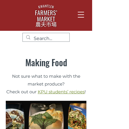
Making Food
Not sure what to make with the
market produce?
Check out our
KPU students’ recipes
!