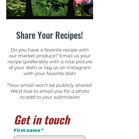
Share Your Recipes!
​Do you have a favorite recipe with
our market produce? Email us your
recipe (preferably with a nice picture
of your dish) or tag us on Instagram
with your favorite dish!
*Your email won't be publicly shared.
We'd love to email you for a photo
to add to your submission
Get in touch
First name
*