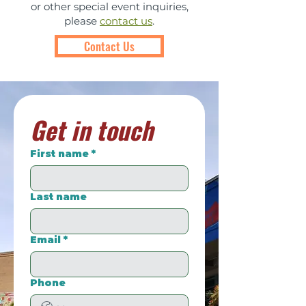
or other special event inquiries,
please
contact us
.
Contact Us
Get in touch
First name
*
Last name
Email
*
Phone