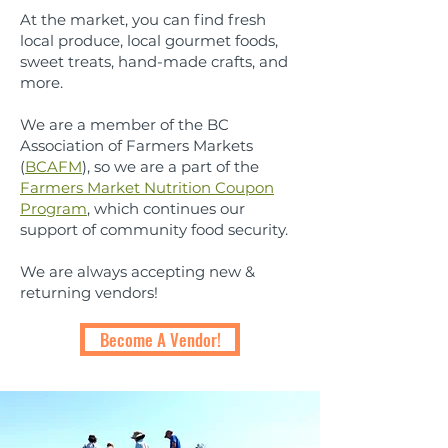
At the market, you can find fresh
local produce, local gourmet foods,
sweet treats, hand-made crafts, and
more.
We are a member of the BC
Association of Farmers Markets
(
BCAFM
), so we are a part of the
Farmers Market Nutrition Coupon
Program
, which continues our
support of community food security.
We are always accepting new &
returning vendors!
Become A Vendor!