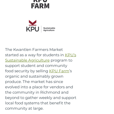
The Kwantlen Farmers Market
started as a way for students in
KPU’s
Sustainable Agriculture
program to
support student and community
food security by selling
KPU Farm
’s
organic and sustainably grown
produce. The market has since
evolved into a place for vendors and
the community in Richmond and
beyond to gather weekly and support
local food systems that benefit the
community at large.