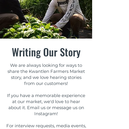
Writing Our Story
We are always looking for ways to
share the Kwantlen Farmers Market
story, and we love hearing stories
from our customers!
If you have a memorable experience
at our market, we'd love to hear
about it. Email us or message us on
Instagram!
For interview requests, ​media events,