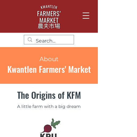
About
Kwantlen Farmers' Market
The Origins of KFM
A little farm with a big dream