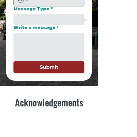
Message Type
*
Write a message
*
Submit
Acknowledgements
This market operates on the unceded
traditional and ancestral lands of the
Kwantlen, Musqueam, Katzie, Stó:lō,
Semiahmoo, Walla Walla, and