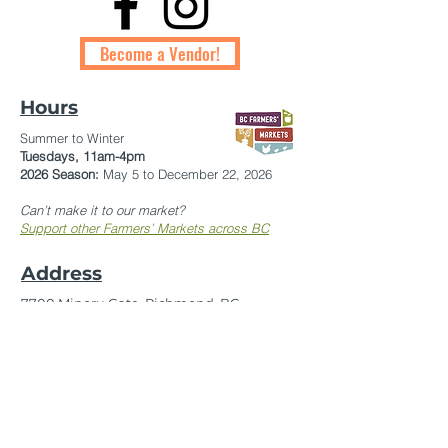
Become a Vendor!
Hours
Summer to Winter
Tuesdays,
11am-4pm
2026 Season:
May 5 to December 22, 2026
Can’t make it to our market?
Support other Farmers’ Markets across BC
Address
7700 Minoru Gate, Richmond, BC
In front of Brighouse Public Library
Contact
On-Site Market Manager:
604-754-8872
Market Manager:
kwantlenfarmersmarket@gmail.com