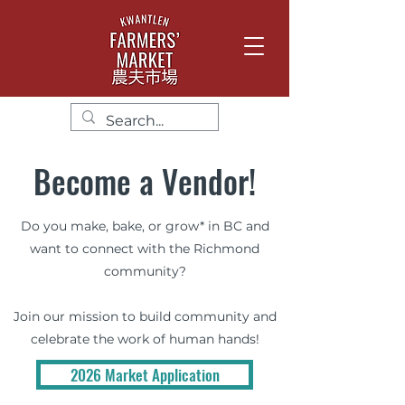
Become a Vendor!
Do you make, bake, or grow* in BC and
want to connect with the Richmond
community?
Join our mission to build community and
celebrate the work of human hands!
2026 Market Application