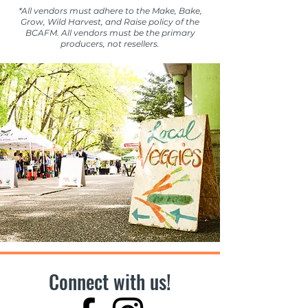
*All vendors must adhere to the Make, Bake,
Grow, Wild Harvest, and Raise policy of the
BCAFM. All vendors must be the primary
producers, not resellers.
Connect with us!